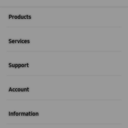
Buka
Footer Navigation
Products
Buka
Services
Buka
Support
Buka
Account
Buka
Information