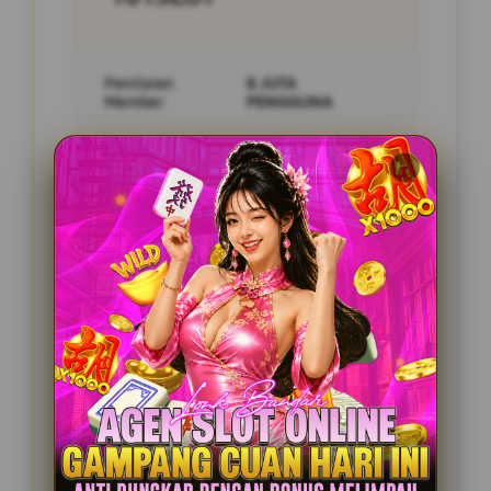
Penilaian
8 JUTA
Member
PENGGUNA
Minimal Depo
10.000
Layanan Pelanggan
24/7
Platform
SLOT GACOR
PROMOSI SPESIAL
BONUS MEMBER BARU 300%
Minimal Depo Rp. 10.000