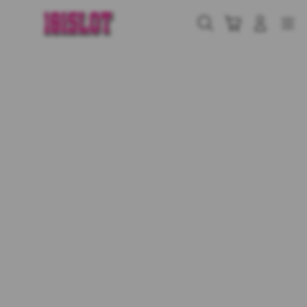
Skip
to
Cari
Troli
Login
Navigation
content