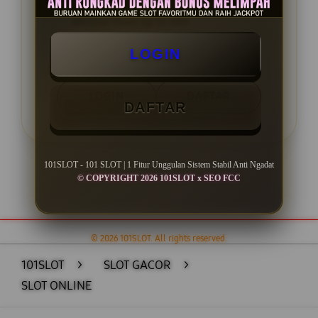
Minimal Wede Rp 50.000
LOGIN
LOGIN
DAFTAR
DAFTAR
101SLOT - 101 SLOT | 1 Fitur Unggulan Sistem Stabil Anti Ngadat
© COPYRIGHT 2026 101SLOT x SEO FCC
Layer Popup Close
© 2026 101SLOT. All rights reserved.
101SLOT
>
SLOT GACOR
>
SLOT ONLINE