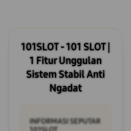
101SLOT - 101 SLOT |
1 Fitur Unggulan
Sistem Stabil Anti
Ngadat
INFORMASI SEPUTAR
101SLOT