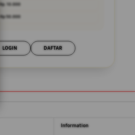
Rp. 10.000
 Rp 50.000
LOGIN
DAFTAR
Information