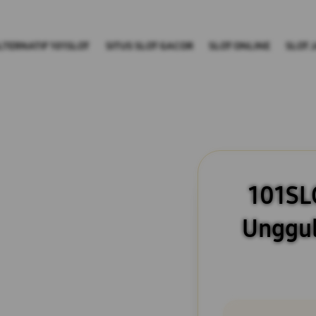
LTERNATIF 101SLOT
SITUS SLOT GACOR
SLOT ONLINE
SLOT 
101SLO
Unggul