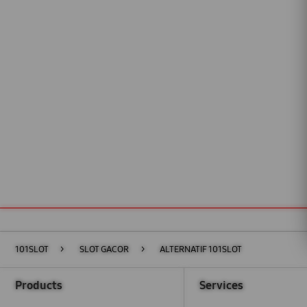
Layer Popup Close
101SLOT
>
SLOT GACOR
>
ALTERNATIF 101SLOT
Footer Navigation
Products
Services