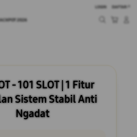
LOGIN
DAFTAR
Cari
Troli
Login/Sign-Up
JACKPOT 2026
Cari
T - 101 SLOT | 1 Fitur
an Sistem Stabil Anti
Ngadat