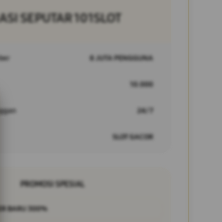
SI SEPUTAR 101SLOT
ber
8 JUTA PENGGUNA
10.000
nggan
24/7
SLOT GACOR
PROMOSI SPESIAL
R BARU 300%