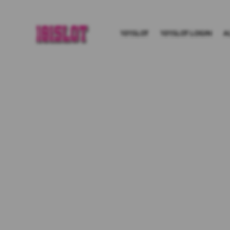
Skip
to
content
101SLOT
101SLOT LOGIN
A