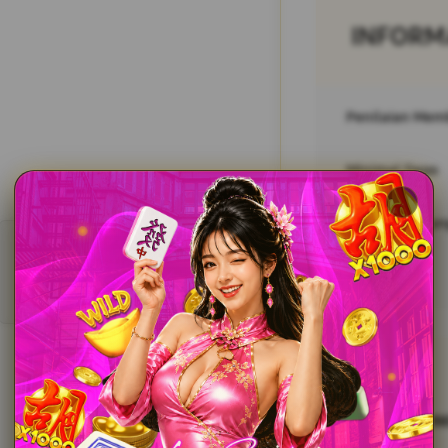
INFORMA
Penilaian Mem
Minimal Depo
Layanan Pela
+4 lebih
Platform
banyak
BONUS MEMBE