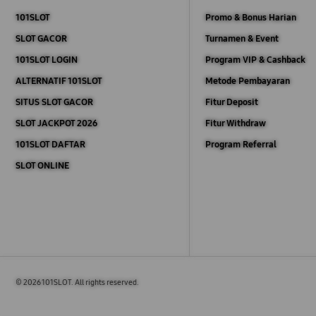
101SLOT
Promo & Bonus Harian
SLOT GACOR
Turnamen & Event
101SLOT LOGIN
Program VIP & Cashback
ALTERNATIF 101SLOT
Metode Pembayaran
SITUS SLOT GACOR
Fitur Deposit
SLOT JACKPOT 2026
Fitur Withdraw
101SLOT DAFTAR
Program Referral
SLOT ONLINE
© 2026 101SLOT. All rights reserved.