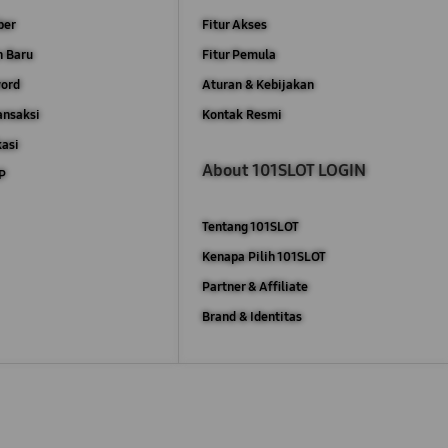
ber
Fitur Akses
n Baru
Fitur Pemula
ord
Aturan & Kebijakan
ansaksi
Kontak Resmi
kasi
About 101SLOT LOGIN
P
Tentang 101SLOT
Kenapa Pilih 101SLOT
Partner & Affiliate
Brand & Identitas