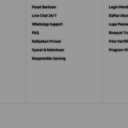
Pusat Bantuan
Login Mem
Live Chat 24/7
Daftar Aku
WhatsApp Support
Lupa Passw
FAQ
Riwayat Tr
Kebijakan Privasi
Fitur Verifi
Syarat & Ketentuan
Program VI
Responsible Gaming