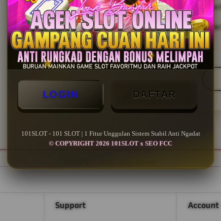
Minimal Depo 
Minimal Wede
LOGIN
DAFTAR
101SLOT - 101 SLOT | 1 Fitur Unggulan Sistem Stabil Anti Ngadat
© COPYRIGHT 2026 101SLOT x SEO FCC
© 2026 101SLOT. All rights reserved.
Support
Account