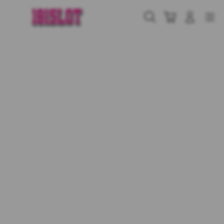
Skip
to
Cari
Troli
Login
Navigation
content