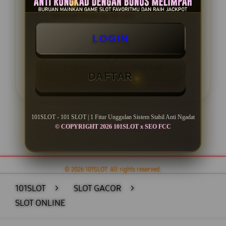
Minimal Wede Rp 50.000
LOGIN
LOGIN
DAFTAR
DAFTAR
101SLOT - 101 SLOT | 1 Fitur Unggulan Sistem Stabil Anti Ngadat
© COPYRIGHT 2026 101SLOT x SEO FCC
Layer Popup Close
© 2026 101SLOT. All rights reserved.
101SLOT
>
SLOT GACOR
>
SLOT ONLINE