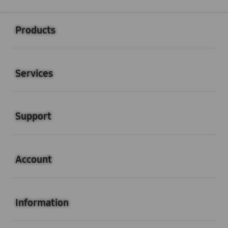
Buka
Footer Navigation
Products
Buka
Services
Buka
Support
Buka
Account
Buka
Information