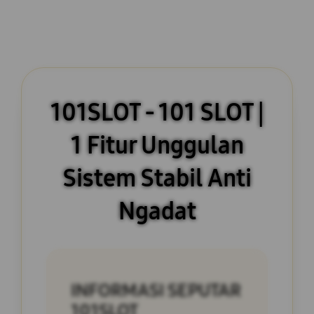
101SLOT - 101 SLOT |
1 Fitur Unggulan
Sistem Stabil Anti
Ngadat
INFORMASI SEPUTAR
101SLOT