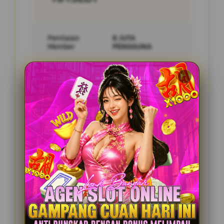
Penilaian
8 JUTA
Member
PENGGUNA
Minimal Depo
10.000
Layanan Pelanggan
24/7
Platform
SLOT GACOR
PROMOSI SPESIAL
BONUS MEMBER BARU 300%
Minimal Depo Rp. 10.000